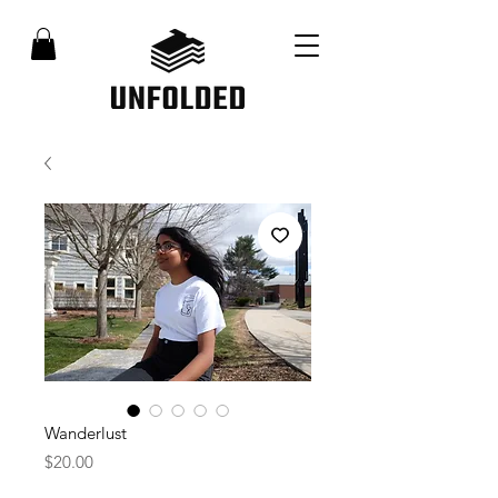
Wanderlust
Price
$20.00