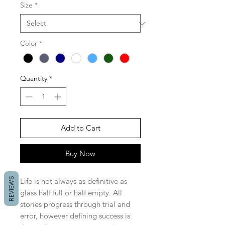
Size
*
Color
*
Quantity
*
Add to Cart
Buy Now
REVIEWS
Life is not always as definitive as
glass half full or half empty. All
stories progress through trial and
error, however defining success is