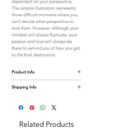
dependent on your perspective.
This simple illustration represents
those difficult moments where you
can’t decide what perspective to
look from. However, although your
mindset will always fluctuate, your
passion and love will always be
there to remind you of how you got
to the final destination.
Product Info
This T-shirt will bring a new, personal
Shipping Info
meaning to your wardrobe! Please
handle with care and wash inside out
We usually ship within 5-7 business
when possible. You can throw this tee
days. You will be notified on any
in the wash with your normal laundry!
issues or delays via email.
Related Products