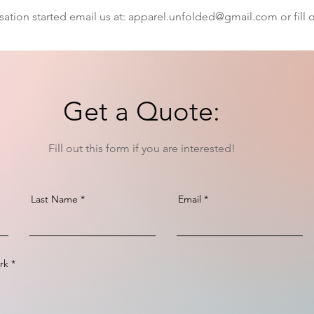
sation started email us at:
apparel.unfolded@gmail.com
or fill
Get a Quote:
Fill out this form if you are interested!
Last Name
Email
rk