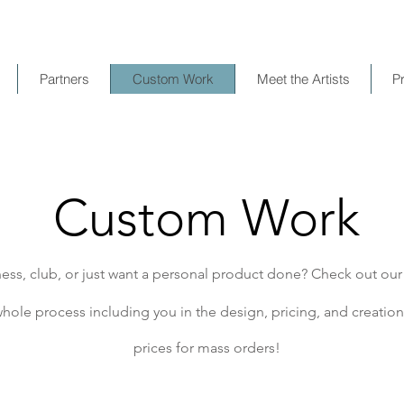
Partners
Custom Work
Meet the Artists
P
Custom Work
ess, club, or just want a personal product done? Check out ou
hole process including you in the design, pricing, and creation 
prices for mass orders!