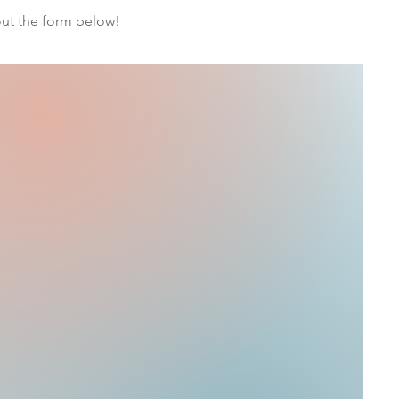
 out the form below!