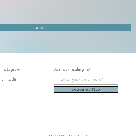
Send
Instagram
Join our mailing list
LinkedIn
Subscribe Now