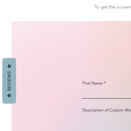
To get the conver
REVIEWS
First Name
Description of Custom Wo