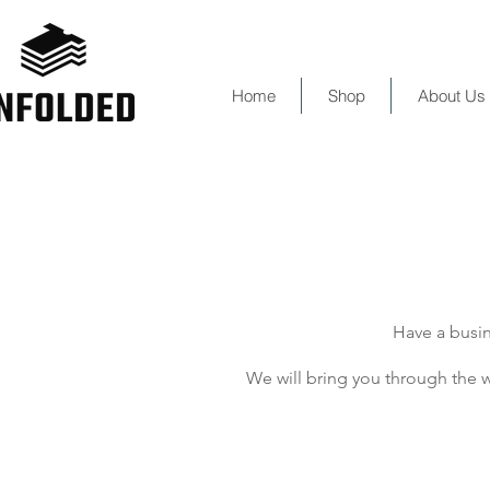
Home
Shop
About Us
Have a busin
We will bring you through the w