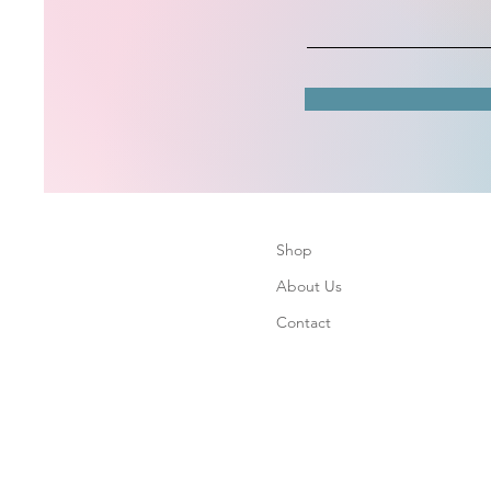
Shop
About Us
Contact