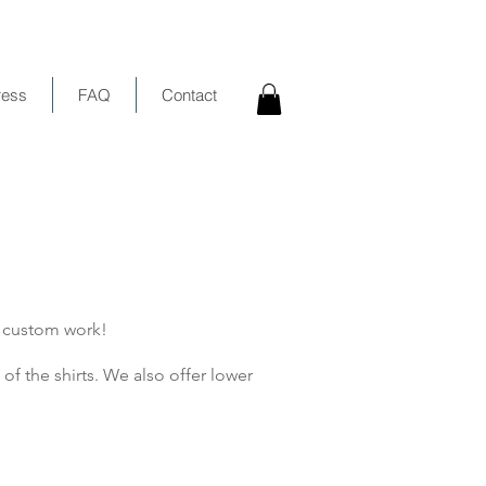
ress
FAQ
Contact
r custom work!
of the shirts. We also offer lower