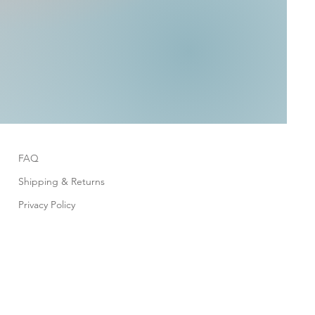
FAQ
Shipping & Returns
Privacy Policy