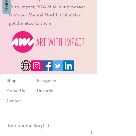
REVIEWS
With Impact, 10% of all our proceeds
from our Mental Health Collection
get donated to them.
Shop
Instagram
About Us
LinkedIn
Contact
Join our mailing list