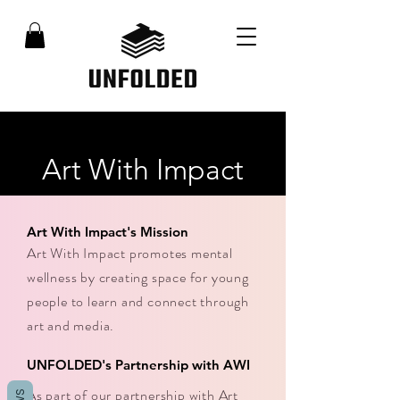
Art With Impact
Art With Impact's Mission
Art With Impact promotes mental
wellness by creating space for young
people to learn and connect through
art and media.
UNFOLDED's Partnership with AWI
As part of our partnership with Art