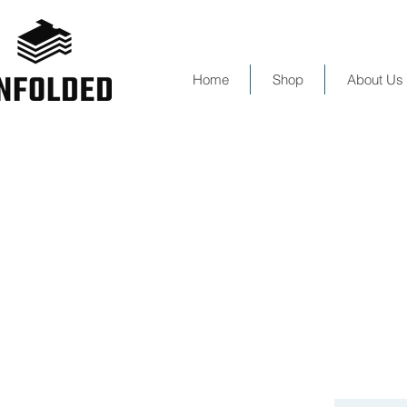
Home
Shop
About Us