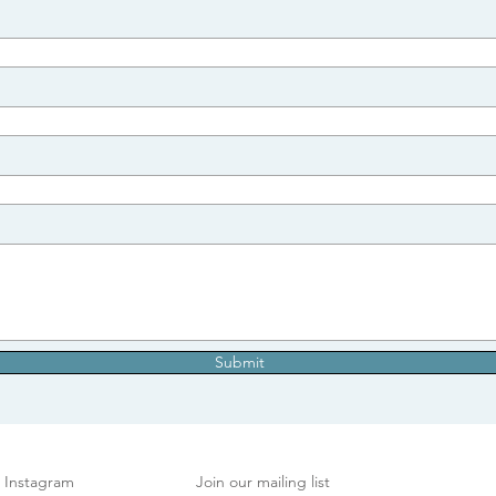
Submit
Instagram
Join our mailing list