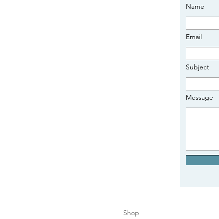
Name
Email
Subject
Message
Shop