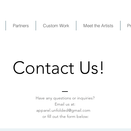
Partners
Custom Work
Meet the Artists
P
Contact Us!
Have any questions or inquiries?
Email us at:
apparel.unfolded@gmail.com
or fill out the form below: