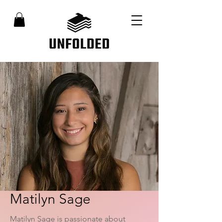
Matilyn Sage
Matilyn Sage is passionate about