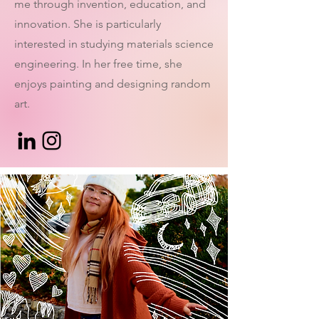
me through invention, education, and
innovation. She is particularly
interested in studying materials science
engineering. In her free time, she
enjoys painting and designing random
art.