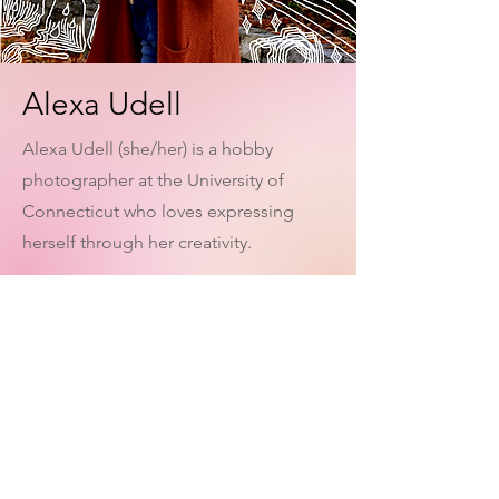
Alexa Udell
Alexa Udell (she/her) is a hobby
photographer at the University of
Connecticut who loves expressing
herself through her creativity.