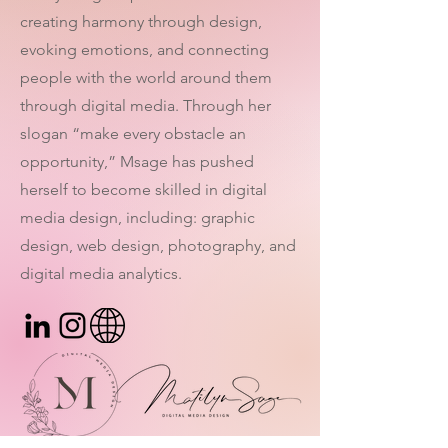
creating harmony through design,
evoking emotions, and connecting
people with the world around them
through digital media. Through her
slogan “make every obstacle an
opportunity,” Msage has pushed
herself to become skilled in digital
media design, including: graphic
design, web design, photography, and
digital media analytics.