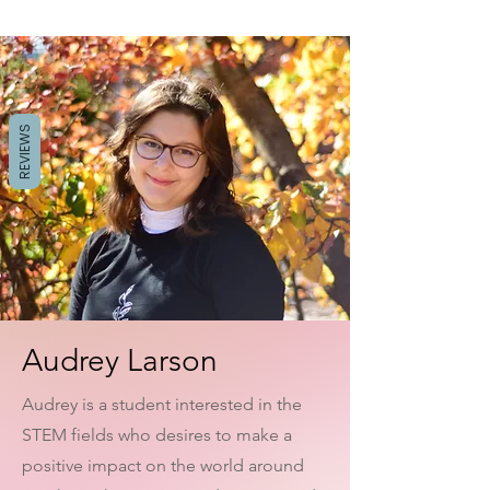
REVIEWS
Audrey Larson
Audrey is a student interested in the
STEM fields who desires to make a
positive impact on the world around