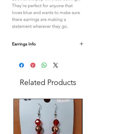
They're perfect for anyone that 
loves blue and wants to make sure 
there earrings are making a 
statement wherever they go.
Earrings Info
Our jewelry hooks are nickel free and
safe for sensitive ears!
If you have any questions or want
additional photos, be sure to contact
us either by email or Instagram.
Related Products