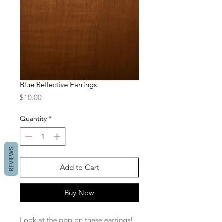
Blue Reflective Earrings
Price
$10.00
Quantity
*
REVIEWS
Add to Cart
Buy Now
Look at the pop on these earrings! 