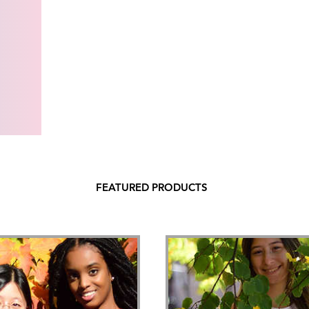
FEATURED PRODUCTS