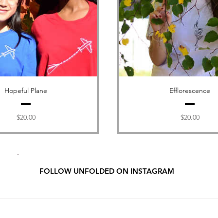
Hopeful Plane
Efflorescence
Price
Price
$20.00
$20.00
FOLLOW UNFOLDED ON INSTAGRAM