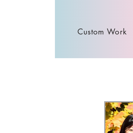
Custom Work