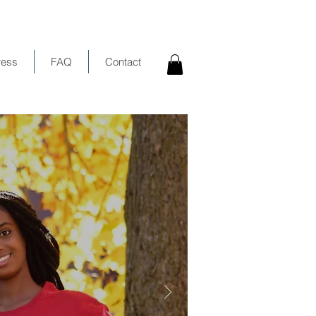
ress
FAQ
Contact