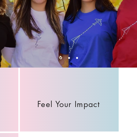
Feel Your Impact