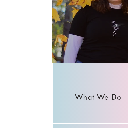
What We Do