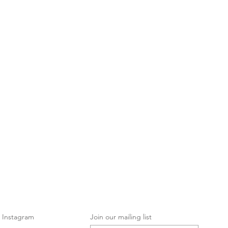
Instagram
Join our mailing list