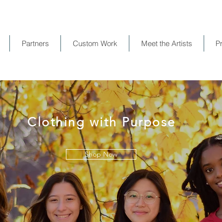
Partners
Custom Work
Meet the Artists
P
Clothing with Purpose
Shop Now