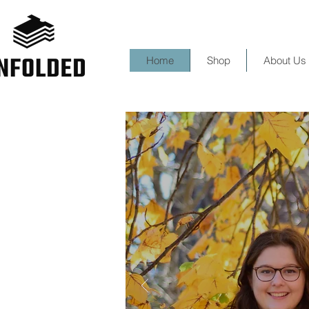
Home
Shop
About Us